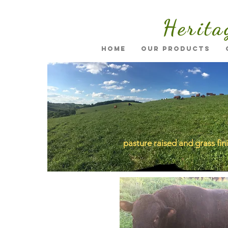
Herita
Home
Our Products
pasture raised and grass fin