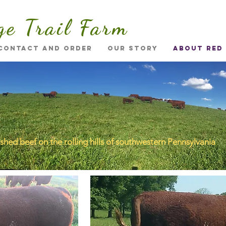
ge Trail Farm
Contact and Order
Our Story
About Red
ished beef on the rolling hills of southwestern Pennsylvania