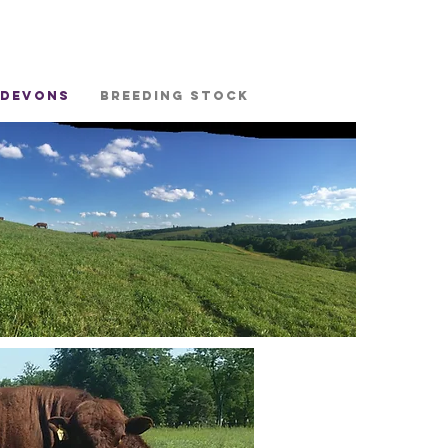
 Devons
Breeding stock