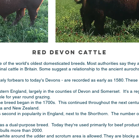
RED DEVON CATTLE
 of the world's oldest domesticated breeds. Most authorities say they 
ginal cattle in Britain. Some suggest a relationship to the ancient auroch
likely forbears to today's Devons - are recorded as early as 1580. These 
ern England, largely in the counties of Devon and Somerset. It's a regi
ble for year round grazing.
he breed began in the 1700s. This continued throughout the next century,
lia and New Zealand.
s second in popularity in England, next to the Shorthorn. The number 
as a dual-purpose breed. Today they're used primarily for beef produc
l bulls more than 2000.
 white around the udder and scrotum area is allowed. They are blocky a