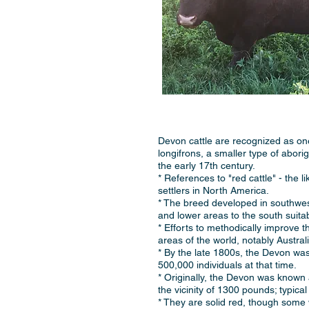
Devon cattle are recognized as one
longifrons, a smaller type of abori
the early 17th century.
* References to "red cattle" - the 
settlers in North America.
* The breed developed in southwest
and lower areas to the south suita
* Efforts to methodically improve t
areas of the world, notably Austra
* By the late 1800s, the Devon wa
500,000 individuals at that time.
* Originally, the Devon was known 
the vicinity of 1300 pounds; typica
* They are solid red, though some