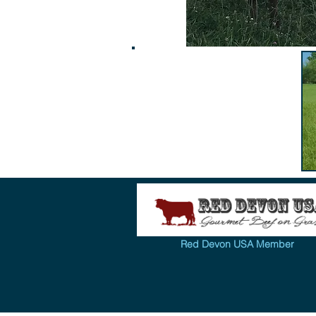
Red Devon USA Member