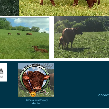
approx
Herbataurus Society
Member