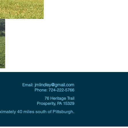
j
mlindley@gmail.com
Email:
Phone: 724-222-5766
76 Heritage Trail
Prosperity, PA 15329
imately 40 miles south of Pittsburgh.