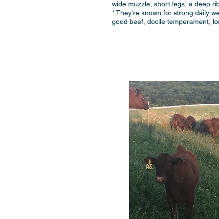
wide muzzle, short legs, a deep ri
* They're known for strong daily wei
good beef, docile temperament, long