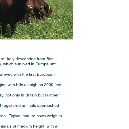
are likely descended from Bos
s, which survived in Europe until
arrived with the first European
on with hills as high as 2000 feet
 not only in Britain but in other
of registered animals approached
tion. Typical mature cows weigh in
nimals of medium height, with a