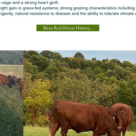
b cage and a strong heart girth.
ght gain in grass-fed systems; strong grazing characteristics including t
evity, natural resistance to disease and the ability to tolerate climate
More Red Devon History...