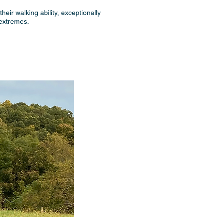
heir walking ability, exceptionally
 extremes.