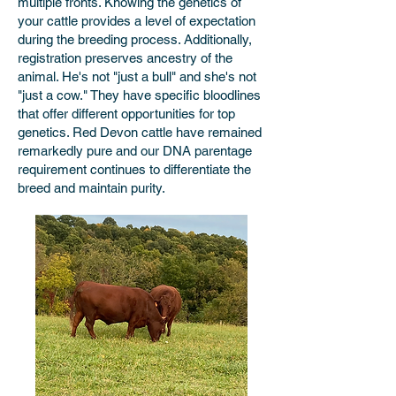
multiple fronts. Knowing the genetics of
your cattle provides a level of expectation
during the breeding process. Additionally,
registration preserves ancestry of the
animal. He's not "just a bull" and she's not
"just a cow." They have specific bloodlines
that offer different opportunities for top
genetics. Red Devon cattle have remained
remarkedly pure and our DNA parentage
requirement continues to differentiate the
breed and maintain purity.