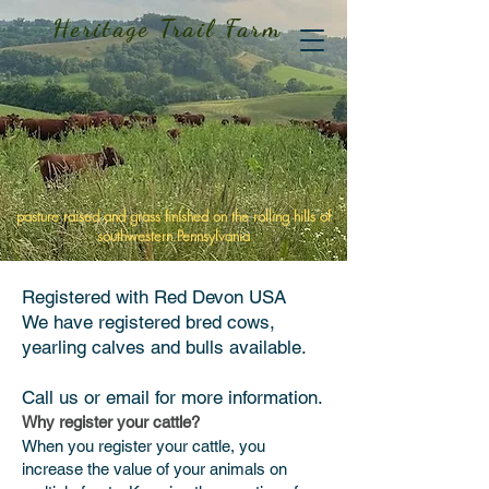
Heritage Trail Farm
pasture raised and grass finished on the rolling hills of
southwestern Pennsylvania
Registered
with
Red Devon USA
We have registered bred cows,
yearling calves and bulls available.
Call us or email for more information.
Why register your cattle?
When you register your cattle, you
increase the value of your animals on